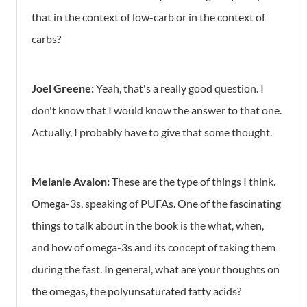
that in the context of low-carb or in the context of
carbs?
Joel Greene:
Yeah, that's a really good question. I
don't know that I would know the answer to that one.
Actually, I probably have to give that some thought.
Melanie Avalon:
These are the type of things I think.
Omega-3s, speaking of PUFAs. One of the fascinating
things to talk about in the book is the what, when,
and how of omega-3s and its concept of taking them
during the fast. In general, what are your thoughts on
the omegas, the polyunsaturated fatty acids?