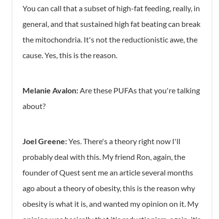
You can call that a subset of high-fat feeding, really, in
general, and that sustained high fat beating can break
the mitochondria. It's not the reductionistic awe, the
cause. Yes, this is the reason.
Melanie Avalon:
Are these PUFAs that you're talking
about?
Joel Greene:
Yes. There's a theory right now I'll
probably deal with this. My friend Ron, again, the
founder of Quest sent me an article several months
ago about a theory of obesity, this is the reason why
obesity is what it is, and wanted my opinion on it. My