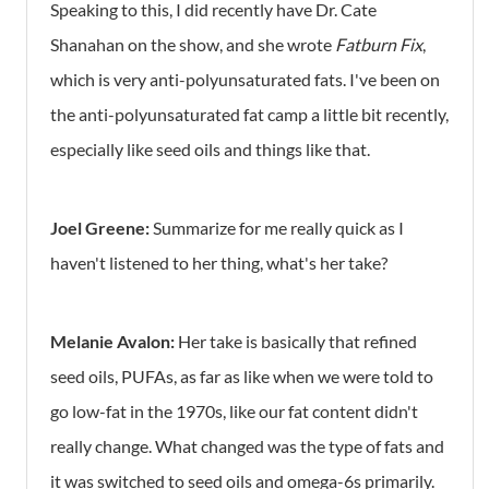
Speaking to this, I did recently have Dr. Cate
Shanahan on the show, and she wrote
Fatburn Fix
,
which is very anti-polyunsaturated fats. I've been on
the anti-polyunsaturated fat camp a little bit recently,
especially like seed oils and things like that.
Joel Greene:
Summarize for me really quick as I
haven't listened to her thing, what's her take?
Melanie Avalon:
Her take is basically that refined
seed oils, PUFAs, as far as like when we were told to
go low-fat in the 1970s, like our fat content didn't
really change. What changed was the type of fats and
it was switched to seed oils and omega-6s primarily.