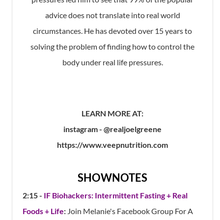
advice does not translate into real world
circumstances. He has devoted over 15 years to
solving the problem of finding how to control the
body under real life pressures.
LEARN MORE AT:
instagram - @realjoelgreene
https://www.veepnutrition.com
SHOWNOTES
2:15 -
IF Biohackers: Intermittent Fasting + Real
Foods + Life
:
Join Melanie's Facebook Group For A