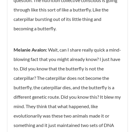
question. The nutrition collective conscious is going
through like this sort of like a butterfly. Like the
caterpillar bursting out of its little thing and
becoming a butterfly.
Melanie Avalon:
Wait, can I share really quick a mind-
blowing fact that you might already know? I just have
to. Did you know that the butterfly is not the
caterpillar? The caterpillar does not become the
butterfly, the caterpillar dies, and the butterfly is a
different genetic route. Did you know this? It blew my
mind. They think that what happened, like
evolutionarily was these two animals made it or
something and it just maintained two sets of DNA