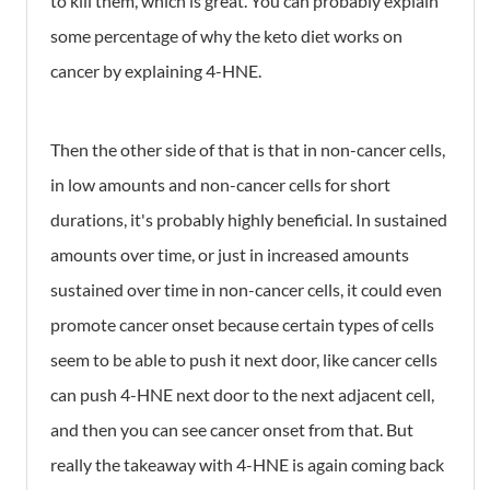
to kill them, which is great. You can probably explain
some percentage of why the keto diet works on
cancer by explaining 4-HNE.
Then the other side of that is that in non-cancer cells,
in low amounts and non-cancer cells for short
durations, it's probably highly beneficial. In sustained
amounts over time, or just in increased amounts
sustained over time in non-cancer cells, it could even
promote cancer onset because certain types of cells
seem to be able to push it next door, like cancer cells
can push 4-HNE next door to the next adjacent cell,
and then you can see cancer onset from that. But
really the takeaway with 4-HNE is again coming back