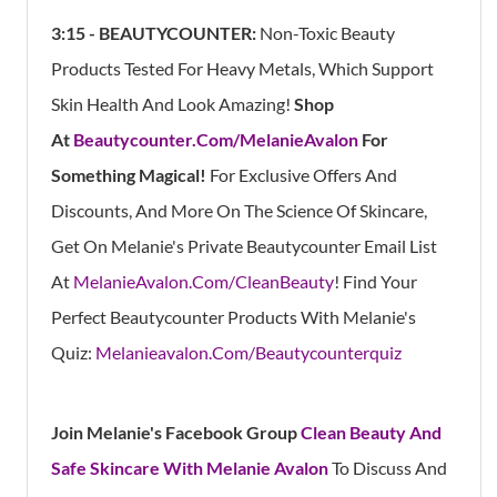
3:15 - BEAUTYCOUNTER:
Non-Toxic Beauty
Products Tested For Heavy Metals, Which Support
Skin Health And Look Amazing!
Shop
At
Beautycounter.Com/MelanieAvalon
For
Something Magical!
For Exclusive Offers And
Discounts, And More On The Science Of Skincare,
Get On Melanie's Private Beautycounter Email List
At
MelanieAvalon.Com/CleanBeauty
! Find Your
Perfect Beautycounter Products With Melanie's
Quiz:
Melanieavalon.Com/Beautycounterquiz
Join Melanie's Facebook Group
Clean Beauty And
Safe Skincare With Melanie Avalon
To Discuss And