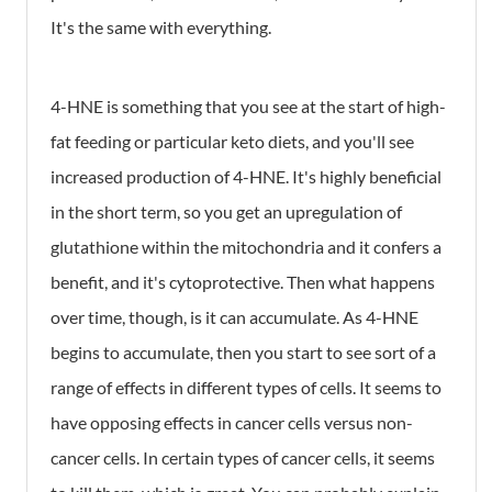
It's the same with everything.
4-HNE is something that you see at the start of high-
fat feeding or particular keto diets, and you'll see
increased production of 4-HNE. It's highly beneficial
in the short term, so you get an upregulation of
glutathione within the mitochondria and it confers a
benefit, and it's cytoprotective. Then what happens
over time, though, is it can accumulate. As 4-HNE
begins to accumulate, then you start to see sort of a
range of effects in different types of cells. It seems to
have opposing effects in cancer cells versus non-
cancer cells. In certain types of cancer cells, it seems