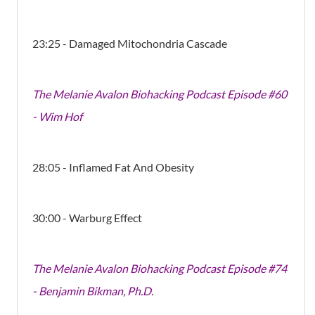
23:25 - Damaged Mitochondria Cascade
The Melanie Avalon Biohacking Podcast Episode #60
- Wim Hof
28:05 - Inflamed Fat And Obesity
30:00 - Warburg Effect
The Melanie Avalon Biohacking Podcast Episode #74
- Benjamin Bikman, Ph.D.