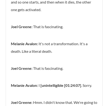
and so one starts, and then when it dies, the other
one gets activated.
Joel Greene:
That is fascinating.
Melanie Avalon:
It's not a transformation. It's a
death. Like a literal death.
Joel Greene:
That is fascinating.
Melanie Avalon:
I
[unintelligible [01:24:07]
. Sorry.
Joel Greene:
Hmm. I didn't know that. We're going to