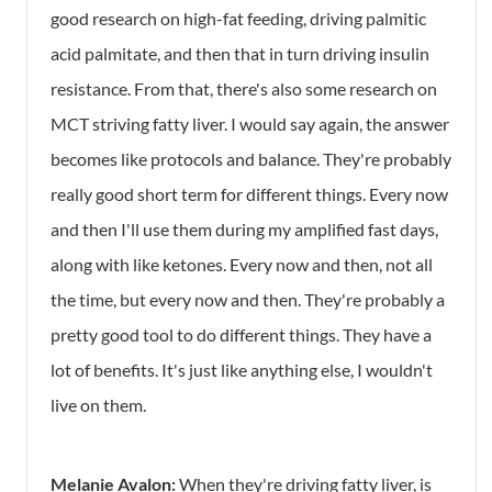
good research on high-fat feeding, driving palmitic
acid palmitate, and then that in turn driving insulin
resistance. From that, there's also some research on
MCT striving fatty liver. I would say again, the answer
becomes like protocols and balance. They're probably
really good short term for different things. Every now
and then I'll use them during my amplified fast days,
along with like ketones. Every now and then, not all
the time, but every now and then. They're probably a
pretty good tool to do different things. They have a
lot of benefits. It's just like anything else, I wouldn't
live on them.
Melanie Avalon:
When they're driving fatty liver, is