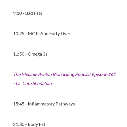
9:10 - Bad Fats
10:25 - MCTs And Fatty Liver
11:50 - Omega 3s
The Melanie Avalon Biohacking Podcast Episode #61
- Dr. Cate Shanahan
15:45 - Inflammatory Pathways
21:30 - Body Fat