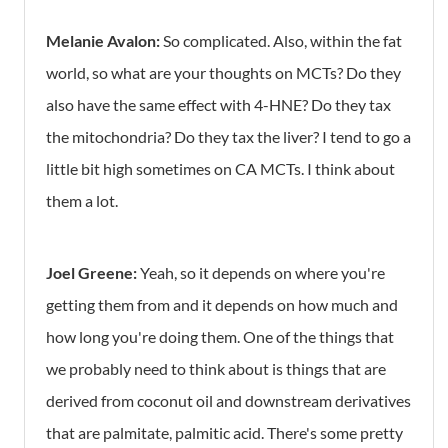
Melanie Avalon:
So complicated. Also, within the fat
world, so what are your thoughts on MCTs? Do they
also have the same effect with 4-HNE? Do they tax
the mitochondria? Do they tax the liver? I tend to go a
little bit high sometimes on CA MCTs. I think about
them a lot.
Joel Greene:
Yeah, so it depends on where you're
getting them from and it depends on how much and
how long you're doing them. One of the things that
we probably need to think about is things that are
derived from coconut oil and downstream derivatives
that are palmitate, palmitic acid. There's some pretty