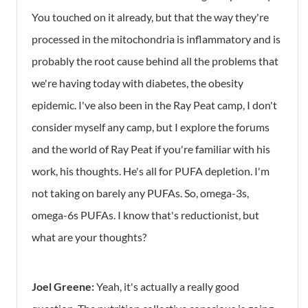
You touched on it already, but that the way they're
processed in the mitochondria is inflammatory and is
probably the root cause behind all the problems that
we're having today with diabetes, the obesity
epidemic. I've also been in the Ray Peat camp, I don't
consider myself any camp, but I explore the forums
and the world of Ray Peat if you're familiar with his
work, his thoughts. He's all for PUFA depletion. I'm
not taking on barely any PUFAs. So, omega-3s,
omega-6s PUFAs. I know that's reductionist, but
what are your thoughts?
Joel Greene:
Yeah, it's actually a really good