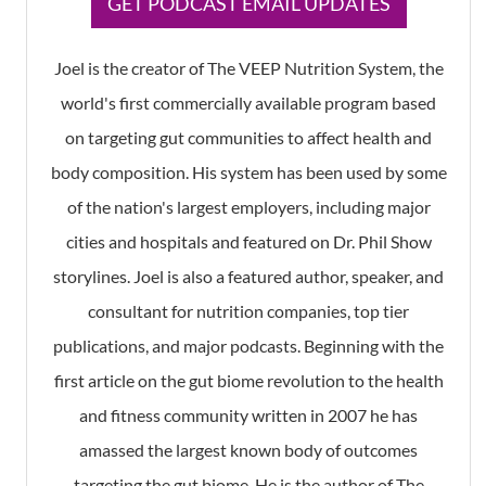
​GET PODCAST EMAIL UPDATES
Joel is the creator of The VEEP Nutrition System, the
world's first commercially available program based
on targeting gut communities to affect health and
body composition. His system has been used by some
of the nation's largest employers, including major
cities and hospitals and featured on Dr. Phil Show
storylines. Joel is also a featured author, speaker, and
consultant for nutrition companies, top tier
publications, and major podcasts. Beginning with the
first article on the gut biome revolution to the health
and fitness community written in 2007 he has
amassed the largest known body of outcomes
targeting the gut biome. He is the author of The