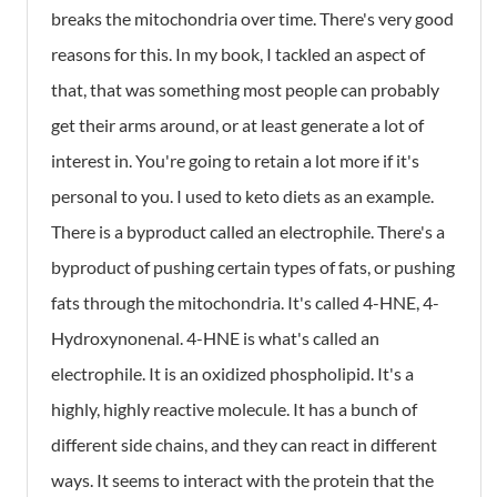
breaks the mitochondria over time. There's very good
reasons for this. In my book, I tackled an aspect of
that, that was something most people can probably
get their arms around, or at least generate a lot of
interest in. You're going to retain a lot more if it's
personal to you. I used to keto diets as an example.
There is a byproduct called an electrophile. There's a
byproduct of pushing certain types of fats, or pushing
fats through the mitochondria. It's called 4-HNE, 4-
Hydroxynonenal. 4-HNE is what's called an
electrophile. It is an oxidized phospholipid. It's a
highly, highly reactive molecule. It has a bunch of
different side chains, and they can react in different
ways. It seems to interact with the protein that the