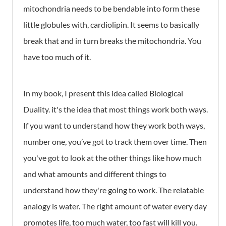
mitochondria needs to be bendable into form these
little globules with, cardiolipin. It seems to basically
break that and in turn breaks the mitochondria. You
have too much of it.
In my book, I present this idea called Biological
Duality. it's the idea that most things work both ways.
If you want to understand how they work both ways,
number one, you’ve got to track them over time. Then
you've got to look at the other things like how much
and what amounts and different things to
understand how they're going to work. The relatable
analogy is water. The right amount of water every day
promotes life, too much water, too fast will kill you.