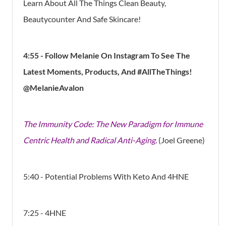
Learn About All The Things Clean Beauty,
Beautycounter And Safe Skincare!
4:55 - Follow Melanie On Instagram To See The
Latest Moments, Products, And #AllTheThings!
@MelanieAvalon
The Immunity Code: The New Paradigm for Immune
Centric Health and Radical Anti-Aging.
(Joel Greene)
5:40 - Potential Problems With Keto And 4HNE
7:25 - 4HNE