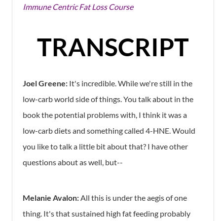
Immune Centric Fat Loss Course
TRANSCRIPT
Joel Greene:
It's incredible. While we're still in the
low-carb world side of things. You talk about in the
book the potential problems with, I think it was a
low-carb diets and something called 4-HNE. Would
you like to talk a little bit about that? I have other
questions about as well, but--
Melanie Avalon:
All this is under the aegis of one
thing. It's that sustained high fat feeding probably