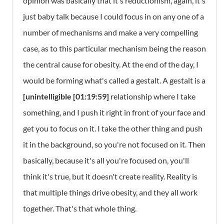
opinion was basically that it's reductionism, again, it's
just baby talk because I could focus in on any one of a
number of mechanisms and make a very compelling
case, as to this particular mechanism being the reason
the central cause for obesity. At the end of the day, I
would be forming what's called a gestalt. A gestalt is a
[unintelligible [01:19:59]
relationship where I take
something, and I push it right in front of your face and
get you to focus on it. I take the other thing and push
it in the background, so you're not focused on it. Then
basically, because it's all you're focused on, you'll
think it's true, but it doesn't create reality. Reality is
that multiple things drive obesity, and they all work
together. That's that whole thing.