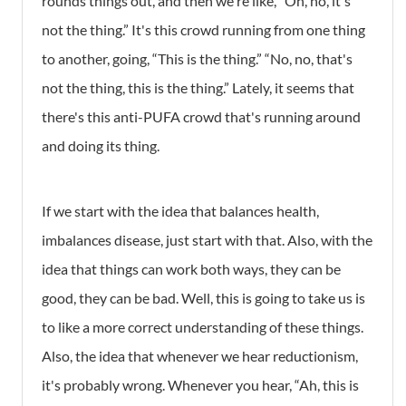
rounds things out, and then we're like, “Oh, no, it's
not the thing.” It's this crowd running from one thing
to another, going, “This is the thing.” “No, no, that's
not the thing, this is the thing.” Lately, it seems that
there's this anti-PUFA crowd that's running around
and doing its thing.
If we start with the idea that
balances health,
imbalances disease, just start with that. Also, with the
idea that things can work both ways, they can be
good, they can be bad. Well, this is going to take us is
to like a more correct understanding of these things.
Also, the idea that whenever we hear reductionism,
it's probably wrong. Whenever you hear, “Ah, this is