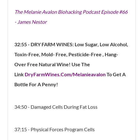
The Melanie Avalon Biohacking Podcast Episode #66
- James Nestor
32:55
- DRY FARM WINES: Low Sugar, Low Alcohol,
Toxin-Free, Mold- Free, Pesticide-Free , Hang-
Over Free Natural Wine! Use The
Link
DryFarmWines.Com/Melanieavalon
To Get A
Bottle For A Penny!
34:50 - Damaged Cells During Fat Loss
37:15 - Physical Forces Program Cells