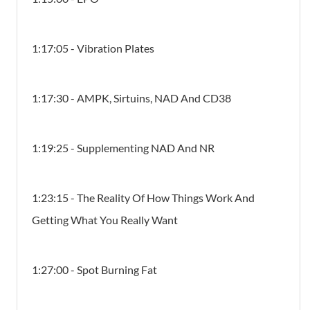
1:17:05 - Vibration Plates
1:17:30 - AMPK, Sirtuins, NAD And CD38
1:19:25 - Supplementing NAD And NR
1:23:15 - The Reality Of How Things Work And
Getting What You Really Want
1:27:00 - Spot Burning Fat