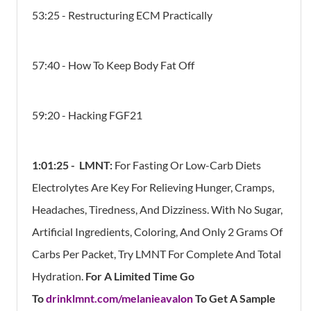
53:25 - Restructuring ECM Practically
57:40 - How To Keep Body Fat Off
59:20 - Hacking FGF21
1:01:25 -
LMNT:
For Fasting Or Low-Carb Diets
Electrolytes Are Key For Relieving Hunger, Cramps,
Headaches, Tiredness, And Dizziness. With No Sugar,
Artificial Ingredients, Coloring, And Only 2 Grams Of
Carbs Per Packet, Try LMNT For Complete And Total
Hydration.
For A Limited Time Go
To
drinklmnt.com/melanieavalon
To Get A Sample