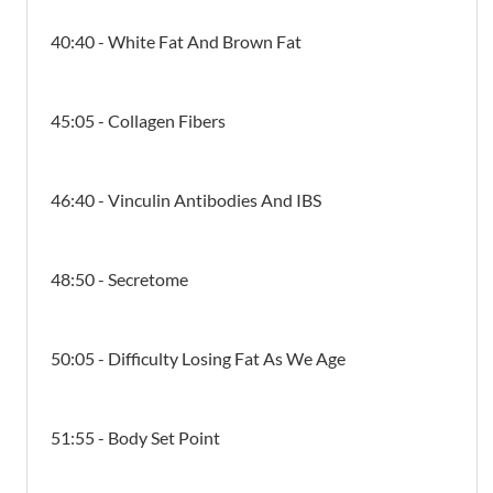
40:40 - White Fat And Brown Fat
45:05 - Collagen Fibers
46:40 - Vinculin Antibodies And IBS
48:50 - Secretome
50:05 - Difficulty Losing Fat As We Age
51:55 - Body Set Point