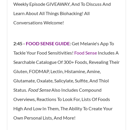
Weekly Episode GIVEAWAY, And To Discuss And
Learn About All Things Biohacking! All
Conversations Welcome!
2:45 -
FOOD SENSE GUIDE
:
Get Melanie's App To
Tackle Your Food Sensitivities!
Food Sense
Includes A
Searchable Catalogue Of 300+ Foods, Revealing Their
Gluten, FODMAP, Lectin, Histamine, Amine,
Glutamate, Oxalate, Salicylate, Sulfite, And Thiol
Status.
Food Sense
Also Includes Compound
Overviews, Reactions To Look For, Lists Of Foods
High And Low In Them, The Ability To Create Your
Own Personal Lists, And More!