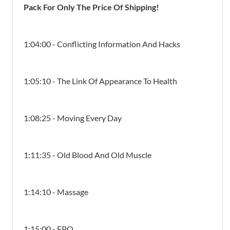
Pack For Only The Price Of Shipping!
1:04:00 - Conflicting Information And Hacks
1:05:10 - The Link Of Appearance To Health
1:08:25 - Moving Every Day
1:11:35 - Old Blood And Old Muscle
1:14:10 - Massage
1:15:00 - EPO