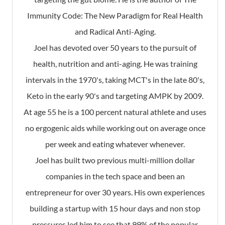
Immunity Code: The New Paradigm for Real Health
and Radical Anti-Aging.
Joel has devoted over 50 years to the pursuit of
health, nutrition and anti-aging. He was training
intervals in the 1970's, taking MCT's in the late 80's,
Keto in the early 90's and targeting AMPK by 2009.
At age 55 he is a 100 percent natural athlete and uses
no ergogenic aids while working out on average once
per week and eating whatever whenever.
Joel has built two previous multi-million dollar
companies in the tech space and been an
entrepreneur for over 30 years. His own experiences
building a startup with 15 hour days and non stop
pressures led him to see that 99% of the popular