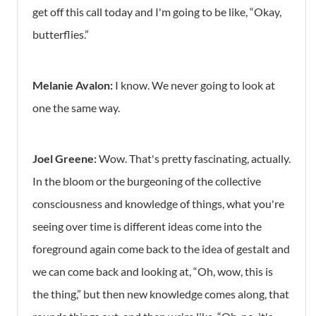
get off this call today and I'm going to be like, “Okay,
butterflies.”
Melanie Avalon:
I know. We never going to look at
one the same way.
Joel Greene:
Wow. That's pretty fascinating, actually.
In the bloom or the burgeoning of the collective
consciousness and knowledge of things, what you're
seeing over time is different ideas come into the
foreground again come back to the idea of gestalt and
we can come back and looking at, “Oh, wow, this is
the thing,” but then new knowledge comes along, that