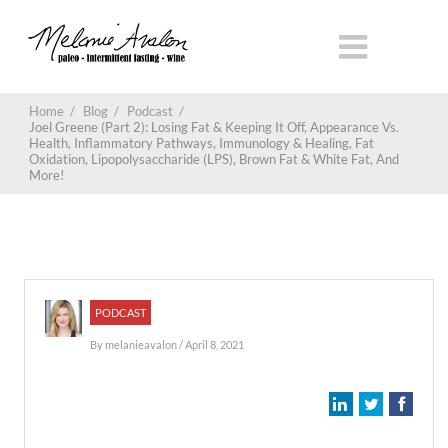
Home
/
Blog
/
Podcast
/
Joel Greene (Part 2): Losing Fat & Keeping It Off, Appearance Vs.
Health, Inflammatory Pathways, Immunology & Healing, Fat
Oxidation, Lipopolysaccharide (LPS), Brown Fat & White Fat, And
More!
PODCAST
By
melanieavalon
/ April 8, 2021