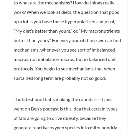
to what are the mechanisms? How do things really
work? When we look at diets, the question that pops
up a lot is you have these hyperpolarized camps of,
“My diet’s better than yours,” or, “My macronutrients
better than yours.” For every one of those, we can find
mechanisms, whenever you see sort of imbalanced
macros, not imbalance macros, but in balanced diet
protocols. You begin to see mechanisms that when
sustained long term are probably not so good.
The latest one that's making the rounds is-- I just
went on Ben's podcast is this idea that certain types
of fats are going to drive obesity, because they
generate reactive oxygen species into mitochondria.