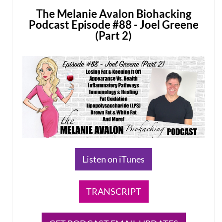
The Melanie Avalon Biohacking
Podcast Episode #88 - Joel Greene
(Part 2)
​Listen on iTunes
TRANSCRIPT