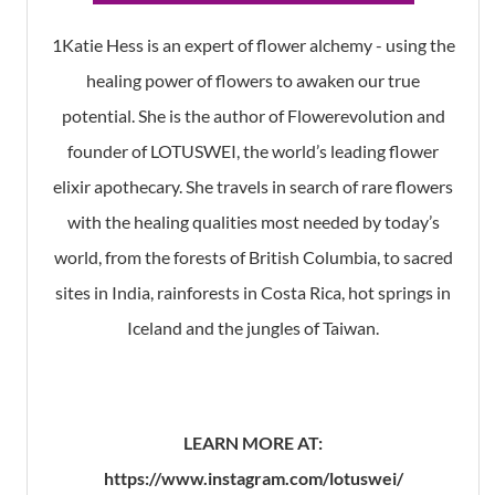
1Katie Hess is an expert of flower alchemy - using the
healing power of flowers to awaken our true
potential. She is the author of Flowerevolution and
founder of LOTUSWEI, the world’s leading flower
elixir apothecary. She travels in search of rare flowers
with the healing qualities most needed by today’s
world, from the forests of British Columbia, to sacred
sites in India, rainforests in Costa Rica, hot springs in
Iceland and the jungles of Taiwan.
LEARN MORE AT:
https://www.instagram.com/lotuswei/