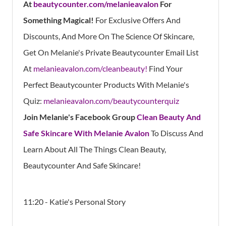
At
beautycounter.com/melanieavalon
For
Something Magical!
For Exclusive Offers And
Discounts, And More On The Science Of Skincare,
Get On Melanie's Private Beautycounter Email List
At
melanieavalon.com/cleanbeauty!
Find Your
Perfect Beautycounter Products With Melanie's
Quiz:
melanieavalon.com/beautycounterquiz
Join Melanie's Facebook Group
Clean Beauty And
Safe Skincare With Melanie Avalon
To Discuss And
Learn About All The Things Clean Beauty,
Beautycounter And Safe Skincare!
11:20 - Katie's Personal Story