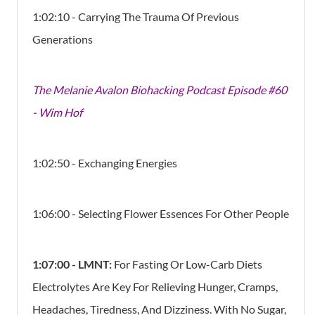
1:02:10 - Carrying The Trauma Of Previous
Generations
The Melanie Avalon Biohacking Podcast Episode #60
- Wim Hof
1:02:50 - Exchanging Energies
1:06:00 - Selecting Flower Essences For Other People
1:07
:00 -
LMNT:
For Fasting Or Low-Carb Diets
Electrolytes Are Key For Relieving Hunger, Cramps,
Headaches, Tiredness, And Dizziness. With No Sugar,