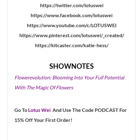
https://twitter.com/lotuswei
https://www.facebook.com/lotuswei
https://www.youtube.com/c/LOTUSWEI
https://www.pinterest.com/lotuswei/_created/
https://kitcaster.com/katie-hess/
SHOWNOTES
Flowerevolution: Blooming Into Your Full Potential
With The Magic Of Flowers
Go To
Lotus Wei
And Use The Code PODCAST For
15% Off Your First Order!