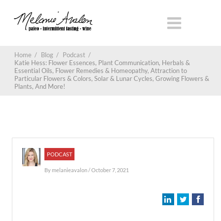
Home
/
Blog
/
Podcast
/
Katie Hess: Flower Essences, Plant Communication, Herbals &
Essential Oils, Flower Remedies & Homeopathy, Attraction to
Particular Flowers & Colors, Solar & Lunar Cycles, Growing Flowers &
Plants, And More!
PODCAST
By
melanieavalon
/ October 7, 2021