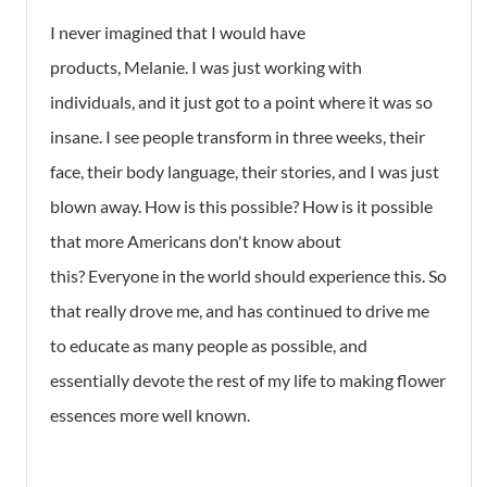
I never imagined that I would have
products, Melanie. I was just working with
individuals, and it just got to a point where it was so
insane. I see people transform in three weeks, their
face, their body language, their stories, and I was just
blown away. How is this possible? How is it possible
that more Americans don't know about
this? Everyone in the world should experience this. So
that really drove me, and has continued to drive me
to educate as many people as possible, and
essentially devote the rest of my life to making flower
essences more well known.