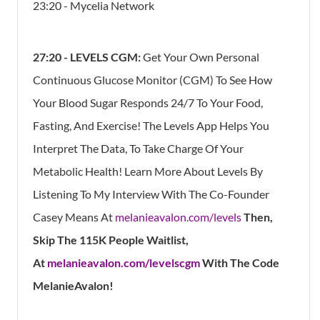
23:20 - Mycelia Network
27:20 - LEVELS CGM:
Get Your Own Personal
Continuous Glucose Monitor (CGM) To See How
Your Blood Sugar Responds 24/7 To Your Food,
Fasting, And Exercise! The Levels App Helps You
Interpret The Data, To Take Charge Of Your
Metabolic Health!
Learn More About Levels By
Listening To My Interview With The Co-Founder
Casey Means At
melanieavalon.com/levels
Then,
Skip The 115K People Waitlist,
At
melanieavalon.com/levelscgm
With The Code
MelanieAvalon!