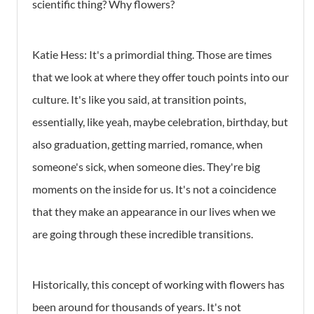
scientific thing? Why flowers?
Katie Hess:
It's a primordial thing. Those are times
that we look at where they offer touch points into our
culture. It's like you said, at transition points,
essentially, like yeah, maybe celebration, birthday, but
also graduation, getting married, romance, when
someone's sick, when someone dies. They're big
moments on the inside for us. It's not a coincidence
that they make an appearance in our lives when we
are going through these incredible transitions.
Historically, this concept of working with flowers has
been around for thousands of years. It's not