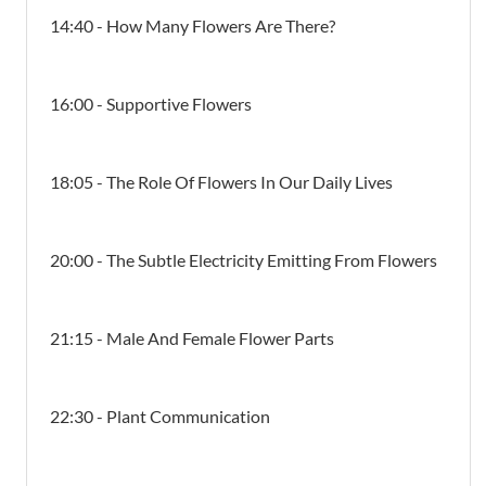
14:40 - How Many Flowers Are There?
16:00 - Supportive Flowers
18:05 - The Role Of Flowers In Our Daily Lives
20:00 - The Subtle Electricity Emitting From Flowers
21:15 - Male And Female Flower Parts
22:30 - Plant Communication