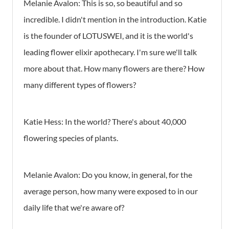
Melanie Avalon:
This is so, so beautiful and so
incredible. I didn't mention in the introduction. Katie
is the founder of LOTUSWEI, and it is the world's
leading flower elixir apothecary. I'm sure we'll talk
more about that. How many flowers are there? How
many different types of flowers?
Katie Hess:
In the world? There's about 40,000
flowering species of plants.
Melanie Avalon:
Do you know, in general, for the
average person, how many were exposed to in our
daily life that we're aware of?