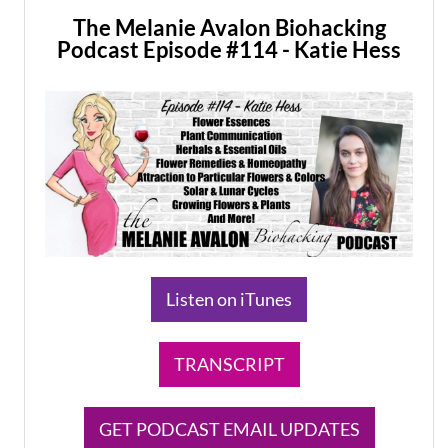
The Melanie Avalon Biohacking
Podcast Episode #114 - Katie Hess
Listen on iTunes
TRANSCRIPT
GET PODCAST EMAIL UPDATES