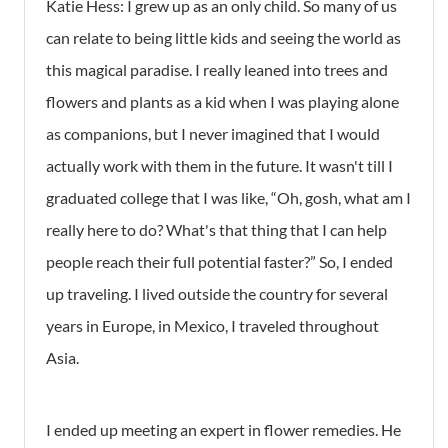
Katie Hess:
I grew up as an only child. So many of us
can relate to being little kids and seeing the world as
this magical paradise. I really leaned into trees and
flowers and plants as a kid when I was playing alone
as companions, but I never imagined that I would
actually work with them in the future. It wasn't till I
graduated college that I was like, “Oh, gosh, what am I
really here to do? What's that thing that I can help
people reach their full potential faster?” So, I ended
up traveling. I lived outside the country for several
years in Europe, in Mexico, I traveled throughout
Asia.
I ended up meeting an expert in flower remedies. He