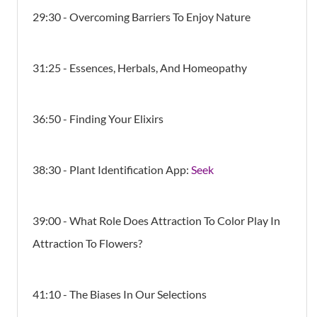
29:30 - Overcoming Barriers To Enjoy Nature
31:25 - Essences, Herbals, And Homeopathy
36:50 - Finding Your Elixirs
38:30 - Plant Identification App:
Seek
39:00 - What Role Does Attraction To Color Play In
Attraction To Flowers?
41:10 - The Biases In Our Selections