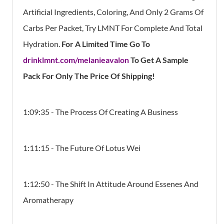
Artificial Ingredients, Coloring, And Only 2 Grams Of
Carbs Per Packet, Try LMNT For Complete And Total
Hydration.
For A Limited Time Go To
drinklmnt.com/melanieavalon
To Get A Sample
Pack For Only The Price Of Shipping!
1:09:35 - The Process Of Creating A Business
1:11:15 - The Future Of Lotus Wei
1:12:50 - The Shift In Attitude Around Essenes And
Aromatherapy