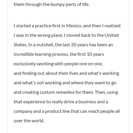
them through the bumpy parts of life.
I started a practice first in Mexico, and then I realized
I was in the wrong place, I moved back to the United
States. In a nutshell, the last 20 years has been an
incredible learning process, the first 10 years
exclusively working with people one on one,
and finding out about their lives and what's working
and what's not working and where they want to go
and creating custom remedies for them. Then, using
that experience to really drive a business and a
company and a product line that can reach people all
over the world.