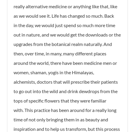
really alternative medicine or anything like that, like
as we would see it. Life has changed so much. Back
in the day, we would just spend so much more time
out in nature, and we would get the downloads or the
upgrades from the botanical realm naturally. And
then, over time, in many, many different places
around the world, there have been medicine men or
women, shaman, yogis in the Himalayas,
alchemists, doctors that will prescribe their patients
to go out into the wild and drink dewdrops from the
tops of specific flowers that they were familiar
with. This practice has been around for a really long
time of not only bringing them in as beauty and
inspiration and to help us transform, but this process