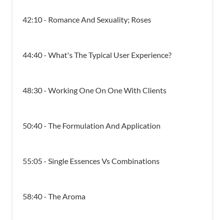
42:10 - Romance And Sexuality; Roses
44:40 - What's The Typical User Experience?
48:30 - Working One On One With Clients
50:40 - The Formulation And Application
55:05 - Single Essences Vs Combinations
58:40 - The Aroma