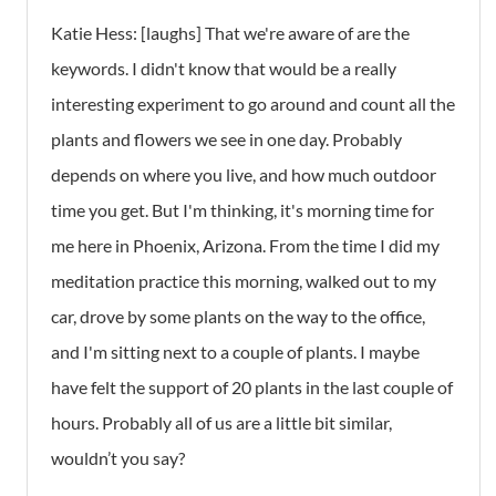
Katie Hess:
[laughs] That we're aware of are the
keywords. I didn't know that would be a really
interesting experiment to go around and count all the
plants and flowers we see in one day. Probably
depends on where you live, and how much outdoor
time you get. But I'm thinking, it's morning time for
me here in Phoenix, Arizona. From the time I did my
meditation practice this morning, walked out to my
car, drove by some plants on the way to the office,
and I'm sitting next to a couple of plants. I maybe
have felt the support of 20 plants in the last couple of
hours. Probably all of us are a little bit similar,
wouldn’t you say?