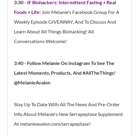
3:30 -
IF Biohackers: Intermittent Fasting + Real
Foods + Life
:
Join Melanie's Facebook Group For A
Weekly Episode GIVEAWAY, And To Discuss And
Learn About All Things Biohacking! All
Conversations Welcome!
3:40 - Follow Melanie On Instagram To See The
Latest Moments, Products, And #AllTheThings!
@MelanieAvalon
Stay Up To Date With All The News And Pre-Order
Info About Melanie's New Serrapeptase Supplement
At melanieavalon.com/serrapeptase!