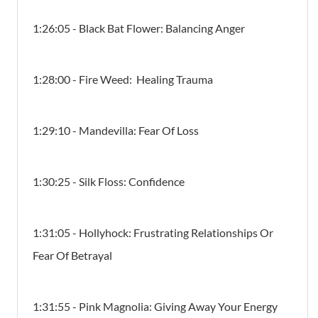
1:26:05 - Black Bat Flower: Balancing Anger
1:28:00 - Fire Weed: Healing Trauma
1:29:10 - Mandevilla: Fear Of Loss
1:30:25 - Silk Floss: Confidence
1:31:05 - Hollyhock: Frustrating Relationships Or
Fear Of Betrayal
1:31:55 - Pink Magnolia: Giving Away Your Energy