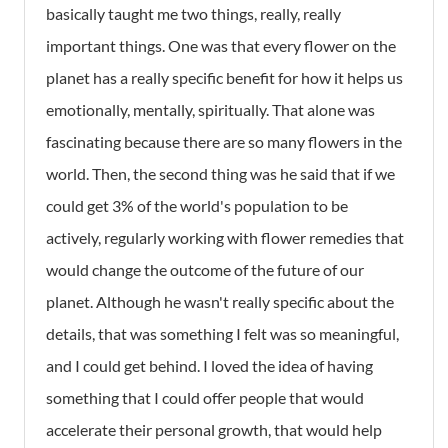
basically taught me two things, really, really
important things. One was that every flower on the
planet has a really specific benefit for how it helps us
emotionally, mentally, spiritually. That alone was
fascinating because there are so many flowers in the
world. Then, the second thing was he said that if we
could get 3% of the world's population to be
actively, regularly working with flower remedies that
would change the outcome of the future of our
planet. Although he wasn't really specific about the
details, that was something I felt was so meaningful,
and I could get behind. I loved the idea of having
something that I could offer people that would
accelerate their personal growth, that would help