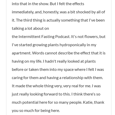
into that in the show. But I felt the effects
immediately, and, honestly, was a bit shocked by all of
it. The third thing is actually something that I've been
talking a lot about on
the Intermittent Fasting Podcast. It's not flowers, but
I've started growing plants hydroponically in my
apartment. Words cannot describe the effect that it is
having on my life. I hadn't really looked at plants
before or taken them into my space where I felt I was
caring for them and having a relationship with them.
It made the whole thing very, very real for me. I was
just really looking forward to this. I think there's so
much potential here for so many people. Katie, thank
you so much for being here.