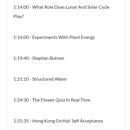
1:14:00 - What Role Does Lunar And Solar Cycle
Play?
1:16:00 - Experiments With Plant Energy
1:19:40 - Stephen Buhner
1:21:10 - Structured Water
1:24:30 - The Flower Quiz In Real Time
1:25:35 - Hong Kong Orchid: Self Acceptance