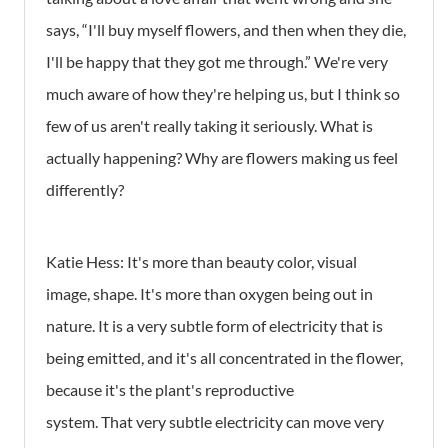
says, “I'll buy myself flowers, and then when they die,
I'll be happy that they got me through.” We're very
much aware of how they're helping us, but I think so
few of us aren't really taking it seriously. What is
actually happening? Why are flowers making us feel
differently?
Katie Hess:
It's more than beauty color, visual
image, shape. It's more than oxygen being out in
nature. It is a very subtle form of electricity that is
being emitted, and it's all concentrated in the flower,
because it's the plant's reproductive
system. That very subtle electricity can move very