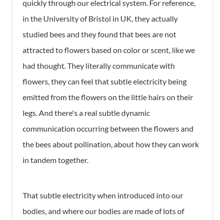
quickly through our electrical system. For reference,
in the University of Bristol in UK, they actually
studied bees and they found that bees are not
attracted to flowers based on color or scent, like we
had thought. They literally communicate with
flowers, they can feel that subtle electricity being
emitted from the flowers on the little hairs on their
legs. And there's a real subtle dynamic
communication occurring between the flowers and
the bees about pollination, about how they can work
in tandem together.
That subtle electricity when introduced into our
bodies, and where our bodies are made of lots of