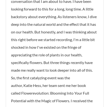
conversation that I am about to have. I have been
looking forward to this for a long, long time. A little
backstory about everything. As listeners know, I dive
deep into the natural world and the effect that it has
on our health. But honestly, and I was thinking about
this right before we started recording, I'm a little bit
shocked in how I've existed on the fringe of
appreciating the role of plants in our health,
specifically flowers. But three things recently have
made me really want to look deeper into all of this.
So, the first catalyzing event was the
author, Katie Hess, her team sent me her book
called
Flowerevolution: Blooming Into Your Full
Potential with the Magic of Flowers
. I received the