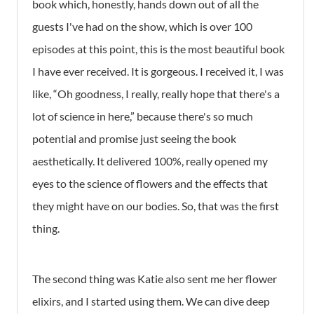
book which, honestly, hands down out of all the
guests I've had on the show, which is over 100
episodes at this point, this is the most beautiful book
I have ever received. It is gorgeous. I received it, I was
like, “Oh goodness, I really, really hope that there's a
lot of science in here,” because there's so much
potential and promise just seeing the book
aesthetically. It delivered 100%, really opened my
eyes to the science of flowers and the effects that
they might have on our bodies. So, that was the first
thing.
The second thing was Katie also sent me her flower
elixirs, and I started using them. We can dive deep