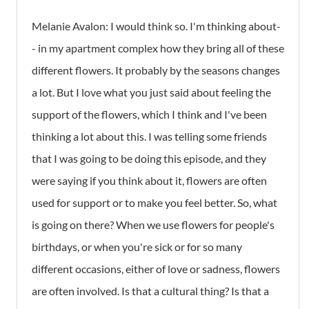
Melanie Avalon:
I would think so. I'm thinking about-
- in my apartment complex how they bring all of these
different flowers. It probably by the seasons changes
a lot. But I love what you just said about feeling the
support of the flowers, which I think and I've been
thinking a lot about this. I was telling some friends
that I was going to be doing this episode, and they
were saying if you think about it, flowers are often
used for support or to make you feel better. So, what
is going on there? When we use flowers for people's
birthdays, or when you're sick or for so many
different occasions, either of love or sadness, flowers
are often involved. Is that a cultural thing? Is that a