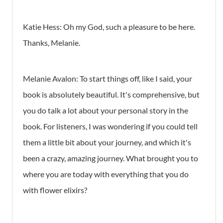
Katie Hess:
Oh my God, such a pleasure to be here.
Thanks, Melanie.
Melanie Avalon:
To start things off, like I said, your
book is absolutely beautiful. It's comprehensive, but
you do talk a lot about your personal story in the
book. For listeners, I was wondering if you could tell
them a little bit about your journey, and which it's
been a crazy, amazing journey. What brought you to
where you are today with everything that you do
with flower elixirs?