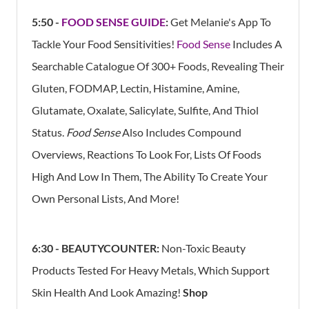
5:50 -
FOOD SENSE GUIDE
:
Get Melanie's App
To
Tackle Your Food Sensitivities!
Food Sense
Includes A
Searchable Catalogue Of 300+ Foods, Revealing Their
Gluten, FODMAP, Lectin, Histamine, Amine,
Glutamate, Oxalate, Salicylate, Sulfite, And Thiol
Status.
Food Sense
Also Includes Compound
Overviews, Reactions To Look For, Lists Of Foods
High And Low In Them, The Ability To Create Your
Own Personal Lists, And More!
6:30 - BEAUTYCOUNTER:
Non-Toxic Beauty
Products Tested For Heavy Metals, Which Support
Skin Health And Look Amazing!
Shop