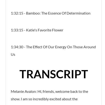
1:32:15 - Bamboo: The Essence Of Determination
1:33:15 - Katie's Favorite Flower
1:34:30 - The Effect Of Our Energy On Those Around
Us
TRANSCRIPT
Melanie Avalon:
Hi, friends, welcome back to the
show. I am so incredibly excited about the