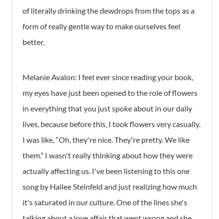
of literally drinking the dewdrops from the tops as a
form of really gentle way to make ourselves feel
better.
Melanie Avalon:
I feel ever since reading your book,
my eyes have just been opened to the role of flowers
in everything that you just spoke about in our daily
lives, because before this, I took flowers very casually.
I was like, “Oh, they're nice. They're pretty. We like
them.” I wasn't really thinking about how they were
actually affecting us. I've been listening to this one
song by Hailee Steinfeld and just realizing how much
it's saturated in our culture. One of the lines she's
talking about a love affair that went wrong and she