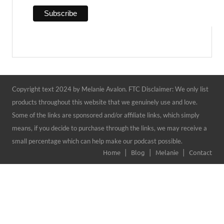
Copyright text 2024 by Melanie Avalon. FTC Disclaimer: We only list
products throughout this website that we genuinely use and love.
Some of the links are sponsored and/or affiliate links, which simply
means, if you decide to purchase through the links, we may receive a
small percentage which can help make our podcast possible.
Home
Blog
Melanie
Contact