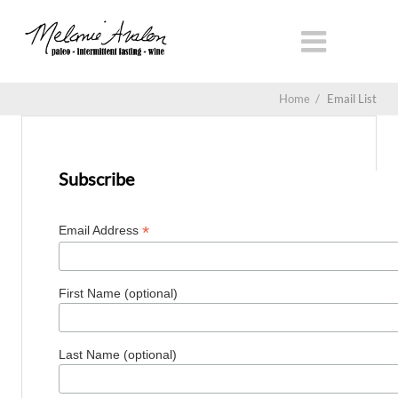
Home
/
Email List
Subscribe
*
Email Address
First Name (optional)
Last Name (optional)