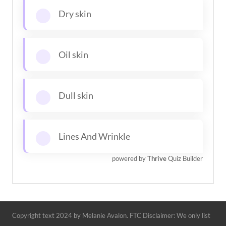
Dry skin
Oil skin
Dull skin
Lines And Wrinkle
powered by
Thrive
Quiz Builder
Copyright text 2024 by Melanie Avalon. FTC Disclaimer: We only list