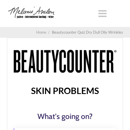
Home
/
Beautycounter Quiz Dry Dull Oily Wrinkles
SKIN PROBLEMS
What's going on?